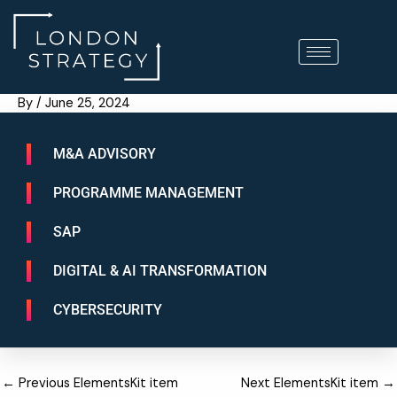
Skip
to
content
By
/
June 25, 2024
M&A ADVISORY
PROGRAMME MANAGEMENT
SAP
DIGITAL & AI TRANSFORMATION
CYBERSECURITY
←
Previous ElementsKit item
Next ElementsKit item
→