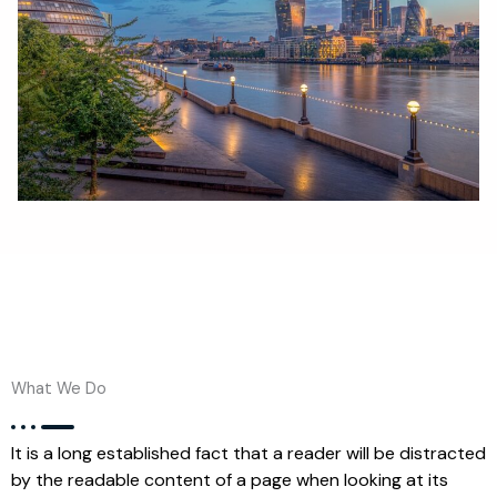
What We Do
It is a long established fact that a reader will be distracted
by the readable content of a page when looking at its