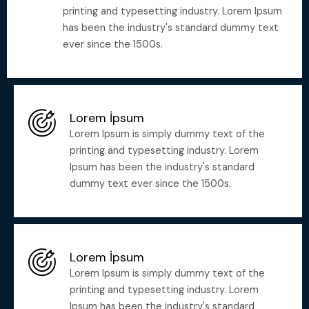
printing and typesetting industry. Lorem Ipsum
has been the industry's standard dummy text
ever since the 1500s.
Lorem İpsum
Lorem Ipsum is simply dummy text of the
printing and typesetting industry. Lorem
Ipsum has been the industry's standard
dummy text ever since the 1500s.
Lorem İpsum
Lorem Ipsum is simply dummy text of the
printing and typesetting industry. Lorem
Ipsum has been the industry's standard