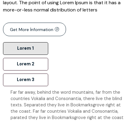
layout. The point of using Lorem Ipsum is that it has a
more-or-less normal distribution of letters
Get More İnformation
Lorem 1
Lorem 2
Lorem 3
Far far away, behind the word mountains, far from the
countries Vokalia and Consonantia, there live the blind
texts. Separated they live in Bookmarksgrove right at
the coast. Far far countries Vokalia and Consonantia,
parated they live in Bookmarksgrove right at the coast