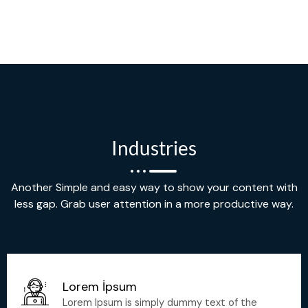
Industries
Another Simple and easy way to show your content with
less gap. Grab user attention in a more productive way.
Lorem İpsum
Lorem Ipsum is simply dummy text of the