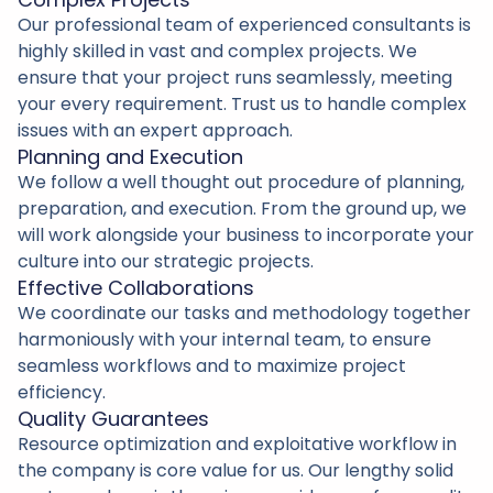
Our professional team of experienced consultants is
highly skilled in vast and complex projects. We
ensure that your project runs seamlessly, meeting
your every requirement. Trust us to handle complex
issues with an expert approach.
Planning and Execution
We follow a well thought out procedure of planning,
preparation, and execution. From the ground up, we
will work alongside your business to incorporate your
culture into our strategic projects.
Effective Collaborations
We coordinate our tasks and methodology together
harmoniously with your internal team, to ensure
seamless workflows and to maximize project
efficiency.
Quality Guarantees
Resource optimization and exploitative workflow in
the company is core value for us. Our lengthy solid