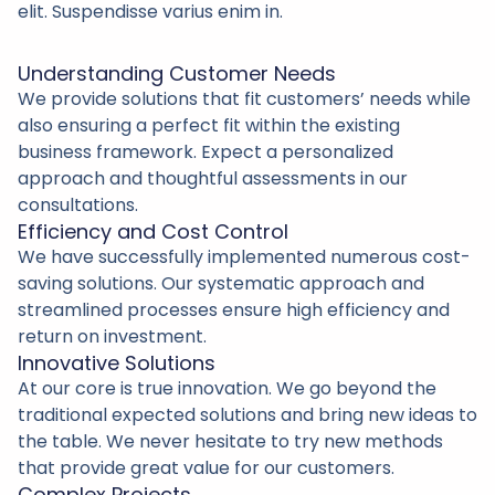
elit. Suspendisse varius enim in.
Understanding Customer Needs
We provide solutions that fit customers’ needs while
also ensuring a perfect fit within the existing
business framework. Expect a personalized
approach and thoughtful assessments in our
consultations.
Efficiency and Cost Control
We have successfully implemented numerous cost-
saving solutions. Our systematic approach and
streamlined processes ensure high efficiency and
return on investment.
Innovative Solutions
At our core is true innovation. We go beyond the
traditional expected solutions and bring new ideas to
the table. We never hesitate to try new methods
that provide great value for our customers.
Complex Projects