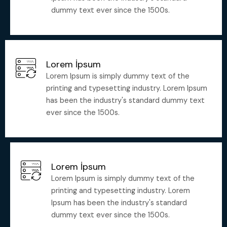
dummy text ever since the 1500s.
Lorem İpsum
Lorem Ipsum is simply dummy text of the
printing and typesetting industry. Lorem Ipsum
has been the industry's standard dummy text
ever since the 1500s.
Lorem İpsum
Lorem Ipsum is simply dummy text of the
printing and typesetting industry. Lorem
Ipsum has been the industry's standard
dummy text ever since the 1500s.