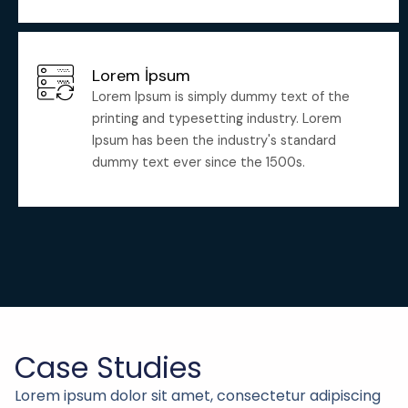
Lorem İpsum
Lorem Ipsum is simply dummy text of the
printing and typesetting industry. Lorem
Ipsum has been the industry's standard
dummy text ever since the 1500s.
Case Studies
Lorem ipsum dolor sit amet, consectetur adipiscing