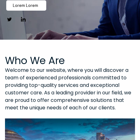
Lorem Lorem
Who We Are
Welcome to our website, where you will discover a
team of experienced professionals committed to
providing top-quality services and exceptional
customer care. As a leading provider in our field, we
are proud to offer comprehensive solutions that
meet the unique needs of each of our clients.