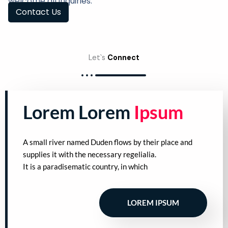
welcome all inquiries.
Contact Us
Let`s
Connect
Lorem Lorem
Ipsum
A small river named Duden flows by their place and
supplies it with the necessary regelialia.
It is a paradisematic country, in which
LOREM IPSUM