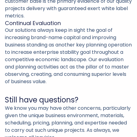
customer base is the primary evidence of our quality
projects delivery with guaranteed exert white label
metrics.
Continual Evaluation
Our solutions always keep in sight the goal of
increasing brand-name capital and improving
business standing as another key planning operation
to increase enterprise stability goal throughout a
competitive economic landscape. Our evaluation
and planning activities act as the pillar of to master
observing, creating, and consuming superior levels
of business value.
Still have questions?
We know you may have other concerns, particularly
given the unique business environment, materials,
scheduling, pricing, planning, and expertise needed
to carry out such unique projects. As always, we