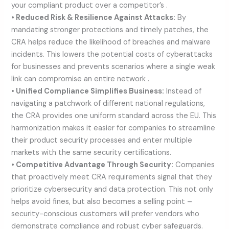
your compliant product over a competitor’s .
• Reduced Risk & Resilience Against Attacks:
By
mandating stronger protections and timely patches, the
CRA helps reduce the likelihood of breaches and malware
incidents. This lowers the potential costs of cyberattacks
for businesses and prevents scenarios where a single weak
link can compromise an entire network .
• Unified Compliance Simplifies Business:
Instead of
navigating a patchwork of different national regulations,
the CRA provides one uniform standard across the EU. This
harmonization makes it easier for companies to streamline
their product security processes and enter multiple
markets with the same security certifications.
• Competitive Advantage Through Security:
Companies
that proactively meet CRA requirements signal that they
prioritize cybersecurity and data protection. This not only
helps avoid fines, but also becomes a selling point –
security-conscious customers will prefer vendors who
demonstrate compliance and robust cyber safeguards.