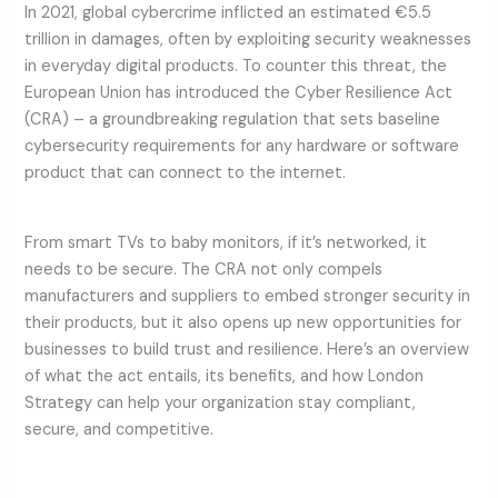
In 2021, global cybercrime inflicted an estimated €5.5
trillion in damages, often by exploiting security weaknesses
in everyday digital products. To counter this threat, the
European Union has introduced the Cyber Resilience Act
(CRA) – a groundbreaking regulation that sets baseline
cybersecurity requirements for any hardware or software
product that can connect to the internet.
From smart TVs to baby monitors, if it’s networked, it
needs to be secure. The CRA not only compels
manufacturers and suppliers to embed stronger security in
their products, but it also opens up new opportunities for
businesses to build trust and resilience. Here’s an overview
of what the act entails, its benefits, and how London
Strategy can help your organization stay compliant,
secure, and competitive.