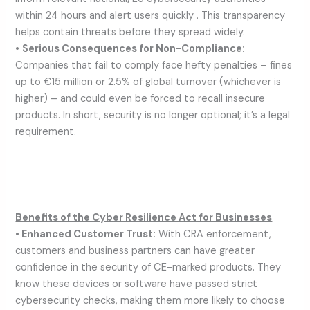
within 24 hours and alert users quickly . This transparency
helps contain threats before they spread widely.
•
Serious Consequences for Non-Compliance:
Companies that fail to comply face hefty penalties – fines
up to €15 million or 2.5% of global turnover (whichever is
higher) – and could even be forced to recall insecure
products. In short, security is no longer optional; it’s a legal
requirement.
Benefits of the Cyber Resilience Act for Businesses
• Enhanced Customer Trust:
With CRA enforcement,
customers and business partners can have greater
confidence in the security of CE-marked products. They
know these devices or software have passed strict
cybersecurity checks, making them more likely to choose