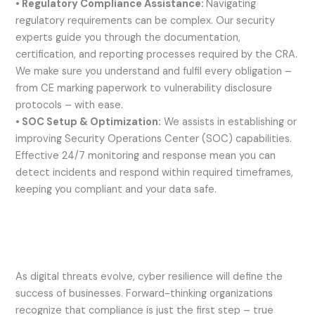
• Regulatory Compliance Assistance:
Navigating
regulatory requirements can be complex. Our security
experts guide you through the documentation,
certification, and reporting processes required by the CRA.
We make sure you understand and fulfil every obligation –
from CE marking paperwork to vulnerability disclosure
protocols – with ease.
• SOC Setup & Optimization:
We assists in establishing or
improving Security Operations Center (SOC) capabilities.
Effective 24/7 monitoring and response mean you can
detect incidents and respond within required timeframes,
keeping you compliant and your data safe.
As digital threats evolve, cyber resilience will define the
success of businesses. Forward-thinking organizations
recognize that compliance is just the first step – true