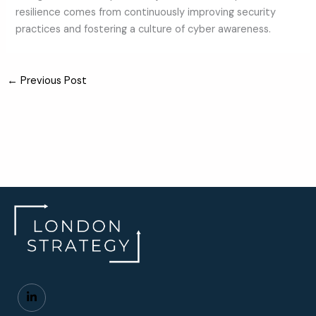
resilience comes from continuously improving security
practices and fostering a culture of cyber awareness.
←
Previous Post