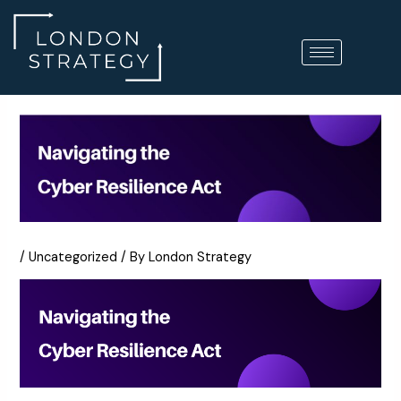
Skip
to
content
/
Uncategorized
/ By
London Strategy