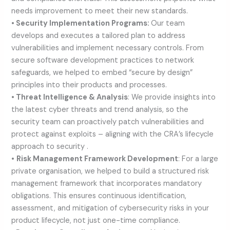
needs improvement to meet their new standards.
• Security Implementation Programs:
Our team
develops and executes a tailored plan to address
vulnerabilities and implement necessary controls. From
secure software development practices to network
safeguards, we helped to embed “secure by design”
principles into their products and processes.
• Threat Intelligence & Analysis
: We provide insights into
the latest cyber threats and trend analysis, so the
security team can proactively patch vulnerabilities and
protect against exploits – aligning with the CRA’s lifecycle
approach to security .
•
Risk Management Framework Development
: For a large
private organisation, we helped to build a structured risk
management framework that incorporates mandatory
obligations. This ensures continuous identification,
assessment, and mitigation of cybersecurity risks in your
product lifecycle, not just one-time compliance.