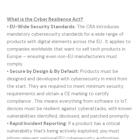
What is the Cyber Resilience Act?
• EU-Wide Security Standards:
The CRA introduces
mandatory cybersecurity standards for a wide range of
products with digital elements across the EU . It applies to
companies worldwide that want to sell tech products in
Europe – ensuring even non-EU manufacturers must
comply.
• Secure by Design & By Default:
Products must be
designed and developed with cybersecurity in mind from
the start. They are required to meet minimum security
requirements and obtain a CE marking to certify
compliance . This means everything from software to IoT
devices must be resilient against cyberattacks, with known
vulnerabilities identified, disclosed, and patched promptly .
• Rapid Incident Reporting:
If a product has a critical
vulnerability that’s being actively exploited, you must
inform relevant national/EU cybersecurity authorities