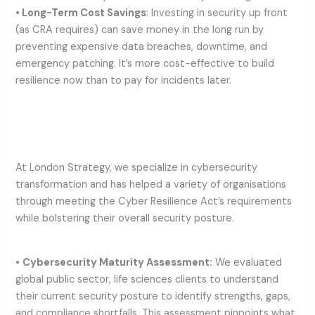
• Long-Term Cost Savings
: Investing in security up front
(as CRA requires) can save money in the long run by
preventing expensive data breaches, downtime, and
emergency patching. It’s more cost-effective to build
resilience now than to pay for incidents later.
At London Strategy, we specialize in cybersecurity
transformation and has helped a variety of organisations
through meeting the Cyber Resilience Act’s requirements
while bolstering their overall security posture.
•
Cybersecurity Maturity Assessment:
We evaluated
global public sector, life sciences clients to understand
their current security posture to identify strengths, gaps,
and compliance shortfalls. This assessment pinpoints what